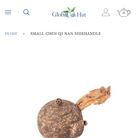
Skip
to
0
My
Cart
content
Account
HOME
›
SMALL CHEN QI NAN SIDEHANDLE