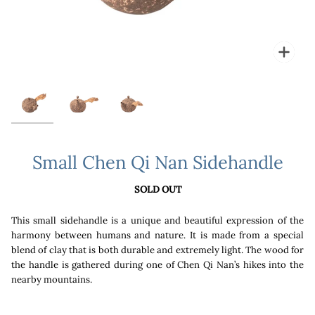
Zoo
Small Chen Qi Nan Sidehandle
SOLD OUT
This small sidehandle is a unique and beautiful expression of the
harmony between humans and nature. It is made from a special
blend of clay that is both durable and extremely light. The wood for
the handle is gathered during one of Chen Qi Nan’s hikes into the
nearby mountains.